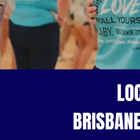
LO
BRISBANE