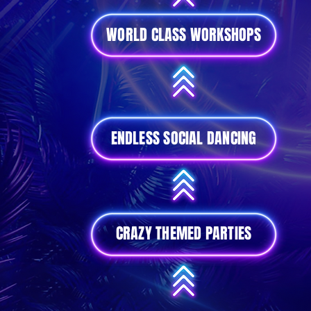
WORLD CLASS WORKSHOPS
ENDLESS SOCIAL DANCING
CRAZY THEMED PARTIES