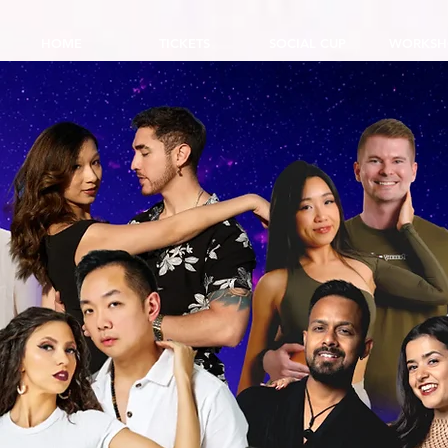
HOME
TICKETS
SOCIAL CUP
WORKSH