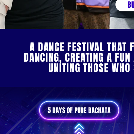
B
A DANCE FESTIVAL THAT 
DANCING, CREATING A FU
UNITING THOSE WHO
5 DAYS OF PURE BACHATA