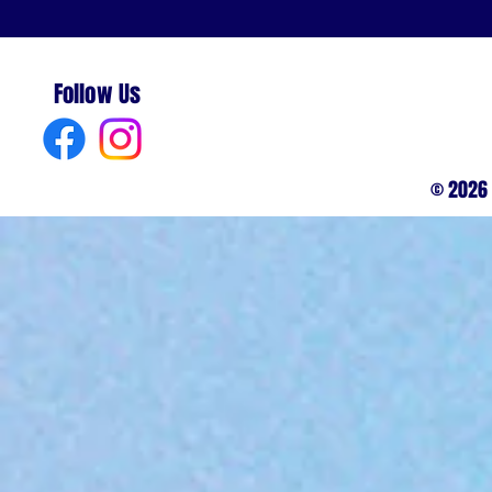
Follow Us
© 2026 